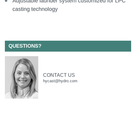
Adjustable launder system customized for LPC
casting technology
QUESTIONS?
CONTACT US
hycast@hydro.com