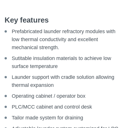
Key features
Prefabricated launder refractory modules with
low thermal conductivity and excellent
mechanical strength.
Sutitable insulation materials to achieve low
surface temperature
Launder support with cradle solution allowing
thermal expansion
Operating cabinet / operator box
PLC/MCC cabinet and control desk
Tailor made system for draining