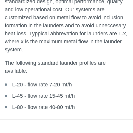
standardized design, optimal performance, quality
and low operational cost. Our systems are
customized based on metal flow to avoid inclusion
formation in the launders and to avoid unneccesary
heat loss. Typpical abbrevation for launders are L-x,
where x is the maximum metal flow in the launder
system.
The following standard launder profiles are
available:
L-20 - flow rate 7-20 mt/h
L-45 - flow rate 15-45 mt/h
L-80 - flow rate 40-80 mt/h