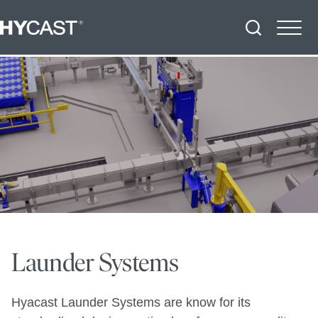
Launder Systems
Hyacast Launder Systems are know for its