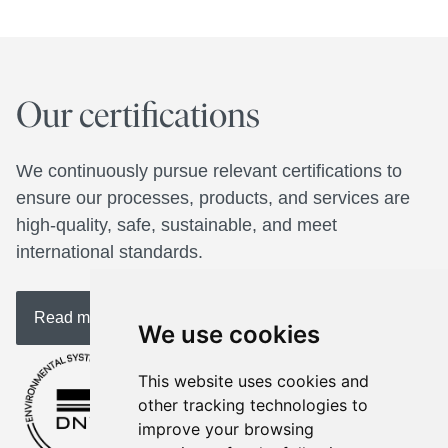
Our certifications
We continuously pursue relevant certifications to 
ensure our processes, products, and services are 
high-quality, safe, sustainable, and meet 
international standards. 
Read more about us
We use cookies
This website uses cookies and
other tracking technologies to
improve your browsing